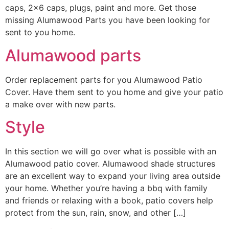
caps, 2×6 caps, plugs, paint and more. Get those
missing Alumawood Parts you have been looking for
sent to you home.
Alumawood parts
Order replacement parts for you Alumawood Patio
Cover. Have them sent to you home and give your patio
a make over with new parts.
Style
In this section we will go over what is possible with an
Alumawood patio cover. Alumawood shade structures
are an excellent way to expand your living area outside
your home. Whether you’re having a bbq with family
and friends or relaxing with a book, patio covers help
protect from the sun, rain, snow, and other […]