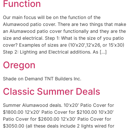
Function
Our main focus will be on the function of the
Alumawood patio cover. There are two things that make
an Alumawood patio cover functionally and they are the
size and electrical. Step 1: What is the size of you patio
cover? Examples of sizes are (10’x20′,12’x26, or 15’x30)
Step 2: Lighting and Electrical additions. As […]
Oregon
Shade on Demand TNT Builders Inc.
Classic Summer Deals
Summer Alumawood deals. 10’x20′ Patio Cover for
$1800.00 12’x20′ Patio Cover for $2100.00 10’x30′
Patio Cover for $2600.00 12’x30′ Patio Cover for
$3050.00 (all these deals include 2 lights wired for