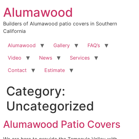
Skip
Alumawood
to
content
Builders of Alumawood patio covers in Southern
California
Alumawood
Gallery
FAQ’s
Video
News
Services
Contact
Estimate
Category:
Uncategorized
Alumawood Patio Covers