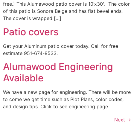
free.) This Alumawood patio cover is 10’x30′. The color
of this patio is Sonora Beige and has flat bevel ends.
The cover is wrapped […]
Patio covers
Get your Aluminum patio cover today. Call for free
estimate 951-674-8533.
Alumawood Engineering
Available
We have a new page for engineering. There will be more
to come we get time such as Plot Plans, color codes,
and design tips. Click to see engineering page
Next
→