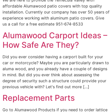
We are here to provide the Temecula Valley with
affordable Alumawood patio covers with top quality
installation. Currently our company has over 50 years of
experience working with aluminum patio covers. Give
us a call for a free estimate 951-674-8533
Alumawood Carport Ideas –
How Safe Are They?
Did you ever consider having a carport built for your
car or motorcycle? Maybe you are particularly drawn to
aluma wood, and you already have a couple of designs
in mind. But did you ever think about assessing the
degree of security such a structure could provide your
previous vehicle with? Let's find out more […]
Replacement Parts
Go to Alumawood Products if you need to order lattice