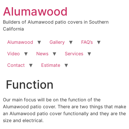
Skip
Alumawood
to
content
Builders of Alumawood patio covers in Southern
California
Alumawood
Gallery
FAQ’s
Video
News
Services
Contact
Estimate
Function
Our main focus will be on the function of the
Alumawood patio cover. There are two things that make
an Alumawood patio cover functionally and they are the
size and electrical.