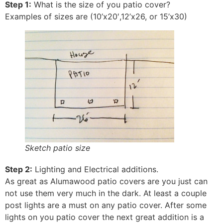
Step 1:
What is the size of you patio cover?
Examples of sizes are (10’x20′,12’x26, or 15’x30)
Sketch patio size
Step 2:
Lighting and Electrical additions.
As great as Alumawood patio covers are you just can
not use them very much in the dark. At least a couple
post lights are a must on any patio cover. After some
lights on you patio cover the next great addition is a