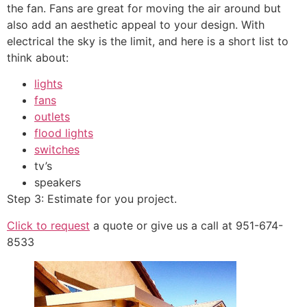
the fan. Fans are great for moving the air around but
also add an aesthetic appeal to your design. With
electrical the sky is the limit, and here is a short list to
think about:
lights
fans
outlets
flood lights
switches
tv’s
speakers
Step 3: Estimate for you project.
Click to request
a quote or give us a call at 951-674-
8533