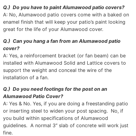
Q.) Do you have to paint Alumawood patio covers?
A: No, Alumawood patio covers come with a baked on
enamel finish that will keep your patio’s paint looking
great for the life of your Alumawood cover.
Q.) Can you hang a fan from an Alumawood patio
cover?
A: Yes, a reinforcement bracket (or fan beam) can be
installed with Alumawood Solid and Lattice covers to
support the weight and conceal the wire of the
installation of a fan.
Q.) Do you need footings for the post on an
Alumawood Patio Cover?
A: Yes & No. Yes, if you are doing a freestanding patio
or inserting steel to widen your post spacing. No, if
you build within specifications of Alumawood
guidelines. A normal 3″ slab of concrete will work just
fine.