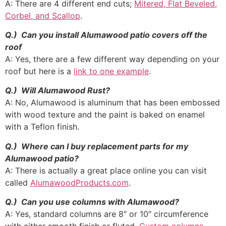
A: There are 4 different end cuts;
Mitered, Flat Beveled,
Corbel, and Scallop
.
Q.) Can you install Alumawood patio covers off the
roof
A: Yes, there are a few different way depending on your
roof but here is a
link to one example
.
Q.) Will Alumawood Rust?
A: No, Alumawood is aluminum that has been embossed
with wood texture and the paint is baked on enamel
with a Teflon finish.
Q.) Where can I buy replacement parts for my
Alumawood patio?
A: There is actually a great place online you can visit
called
AlumawoodProducts.com
.
Q.) Can you use columns with Alumawood?
A: Yes, standard columns are 8″ or 10″ circumference