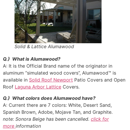
Solid & Lattice Alumawood
Q.) What is Alumawood?
A: It is the Official Brand name of the originator in
aluminum “simulated wood covers”, Alumawood™ is
available in
Solid Roof Newport
Patio Covers and Open
Roof
Laguna Arbor Lattice
Covers.
Q.) What colors does Alumawood have?
A: Current there are 7 colors: White, Desert Sand,
Spanish Brown, Adobe, Mojave Tan, and Graphite.
note: Sonora Beige has been cancelled.
click for
more
information