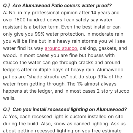
Q.) Are Alumawood Patio covers water proof?
A: No, in my professional opinion after 14 years and
over 1500 hundred covers I can safely say water
resistant is a better term. Even the best installer can
only give you 99% water protection. In moderate rain
you will be fine but in a heavy rain storms you will see
water find its way
around stucco
, calking, gaskets, and
wood. In most cases you are fine but houses with
stucco the water can go through cracks and around
ledgers after multiple days of heavy rain. Alumawood
patios are “shade structures” but do stop 99% of the
water from getting through. The 1% almost always
happens at the ledger, and in most cases 2 story stucco
walls.
Q.) Can you install recessed lighting on Alumawood?
A: Yes, each recessed light is custom installed on site
during the build. Also, know as canned lighting. Ask us
about getting recessed lighting on you free estimate