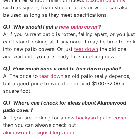
with either smooth finish or fluted.
Custom columns
such as square, foam stucco, block or wood can also
be used as long as they meet specifications.
Q.) Why should I get a
new patio cover
?
A: If you current patio is rotten, falling apart, or you just
can’t stand looking at it anymore. It may be time to look
into new patio covers. Or just
tear down
the old one
and wait until you are ready for something new.
Q.) How much does it cost to tear down a patio?
A: The price to
tear down
an old patio really depends,
but a good price to would be around $1.00-$2.00 a
square foot.
Q.) Where can I check for ideas about Alumawood
patio cover?
A: If you are looking for a new
backyard patio cover
then you can always check out
alumawooddesigns.blogs.com