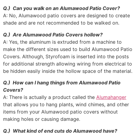
Q.) Can you walk on an Alumawood Patio Cover?
A: No, Alumawood patio covers are designed to create
shade and are not recommended to be walked on.
Q.) Are Alumawood Patio Covers hollow?
A: Yes, the aluminum is extruded from a machine to
make the different sizes used to build Alumawood Patio
Covers. Although, Styrofoam is inserted into the posts
for additional strength allowing wiring from electrical to
be hidden easily inside the hollow space of the material.
Q.) How can I hang things from Alumawood Patio
Covers?
A: There is actually a product called the
Alumahanger
that allows you to hang plants, wind chimes, and other
items from your Alumawood patio covers without
making holes or causing damage.
Q.) What kind of end cuts do Alumawood have?