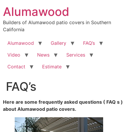
Skip
Alumawood
to
content
Builders of Alumawood patio covers in Southern
California
Alumawood
Gallery
FAQ’s
Video
News
Services
Contact
Estimate
FAQ’s
Here are some frequently asked questions ( FAQ s )
about Alumawood patio covers.