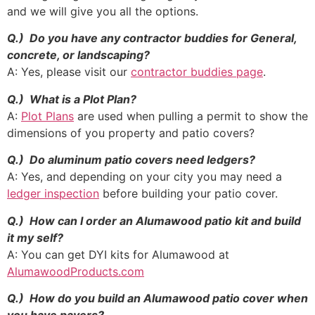
and we will give you all the options.
Q.) Do you have any contractor buddies for General,
concrete, or landscaping?
A: Yes, please visit our
contractor buddies page
.
Q.) What is a Plot Plan?
A:
Plot Plans
are used when pulling a permit to show the
dimensions of you property and patio covers?
Q.) Do aluminum patio covers need ledgers?
A: Yes, and depending on your city you may need a
ledger inspection
before building your patio cover.
Q.) How can I order an Alumawood patio kit and build
it my self?
A: You can get DYI kits for Alumawood at
AlumawoodProducts.com
Q.) How do you build an Alumawood patio cover when
you have pavers?