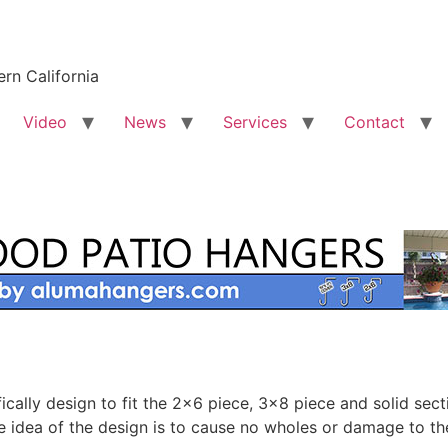
rn California
Video
News
Services
Contact
lly design to fit the 2×6 piece, 3×8 piece and solid secti
e idea of the design is to cause no wholes or damage to th