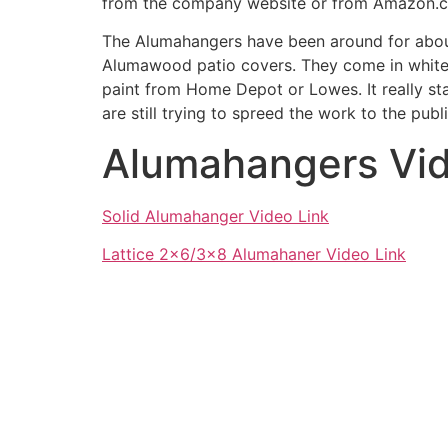
from the company website or from Amazon.
The Alumahangers have been around for about
Alumawood patio covers. They come in white 
paint from Home Depot or Lowes. It really s
are still trying to spreed the work to the pu
Alumahangers Vi
Solid Alumahanger Video Link
Lattice 2×6/3×8 Alumahaner Video Link