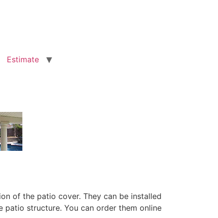
Estimate
on of the patio cover. They can be installed
e patio structure. You can order them online