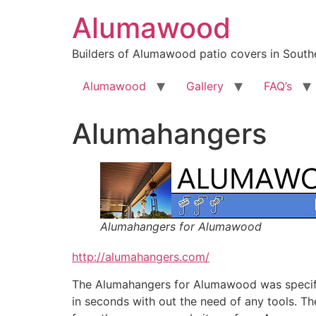
Skip
Alumawood
to
content
Builders of Alumawood patio covers in Southe
Alumawood
Gallery
FAQ’s
Alumahangers
Alumahangers for Alumawood
http://alumahangers.com/
The Alumahangers for Alumawood was specifica
in seconds with out the need of any tools. Th