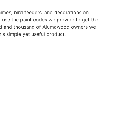
imes, bird feeders, and decorations on
 use the paint codes we provide to get the
sand and thousand of Alumawood owners we
is simple yet useful product.