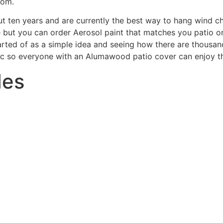
com.
 ten years and are currently the best way to hang wind ch
but you can order Aerosol paint that matches you patio or
tarted of as a simple idea and seeing how there are thou
blic so everyone with an Alumawood patio cover can enjoy th
des