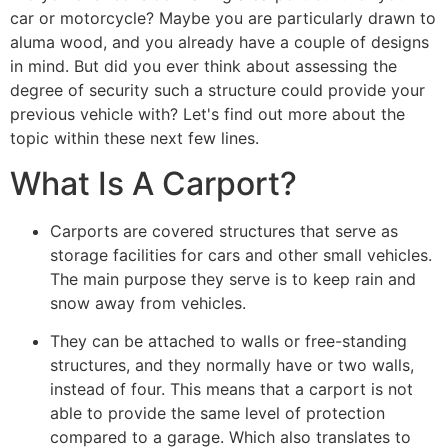
car or motorcycle? Maybe you are particularly drawn to
aluma wood, and you already have a couple of designs
in mind. But did you ever think about assessing the
degree of security such a structure could provide your
previous vehicle with? Let's find out more about the
topic within these next few lines.
What Is A Carport?
Carports are covered structures that serve as
storage facilities for cars and other small vehicles.
The main purpose they serve is to keep rain and
snow away from vehicles.
They can be attached to walls or free-standing
structures, and they normally have or two walls,
instead of four. This means that a carport is not
able to provide the same level of protection
compared to a garage. Which also translates to