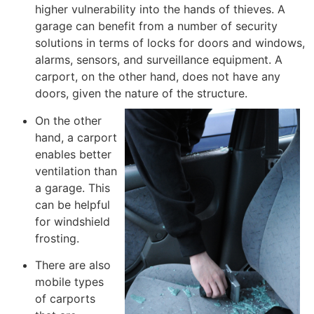
higher vulnerability into the hands of thieves. A
garage can benefit from a number of security
solutions in terms of locks for doors and windows,
alarms, sensors, and surveillance equipment. A
carport, on the other hand, does not have any
doors, given the nature of the structure.
On the other
hand, a carport
enables better
ventilation than
a garage. This
can be helpful
for windshield
frosting.
There are also
mobile types
of carports