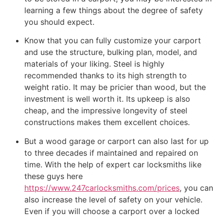
learning a few things about the degree of safety
you should expect.
Know that you can fully customize your carport
and use the structure, bulking plan, model, and
materials of your liking. Steel is highly
recommended thanks to its high strength to
weight ratio. It may be pricier than wood, but the
investment is well worth it. Its upkeep is also
cheap, and the impressive longevity of steel
constructions makes them excellent choices.
But a wood garage or carport can also last for up
to three decades if maintained and repaired on
time. With the help of expert car locksmiths like
these guys here
https://www.247carlocksmiths.com/prices
, you can
also increase the level of safety on your vehicle.
Even if you will choose a carport over a locked