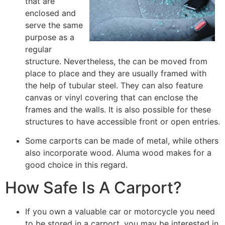
that are
enclosed and
serve the same
purpose as a
regular
structure. Nevertheless, the can be moved from
place to place and they are usually framed with
the help of tubular steel. They can also feature
canvas or vinyl covering that can enclose the
frames and the walls. It is also possible for these
structures to have accessible front or open entries.
Some carports can be made of metal, while others
also incorporate wood. Aluma wood makes for a
good choice in this regard.
How Safe Is A Carport?
If you own a valuable car or motorcycle you need
to be stored in a carport, you may be interested in