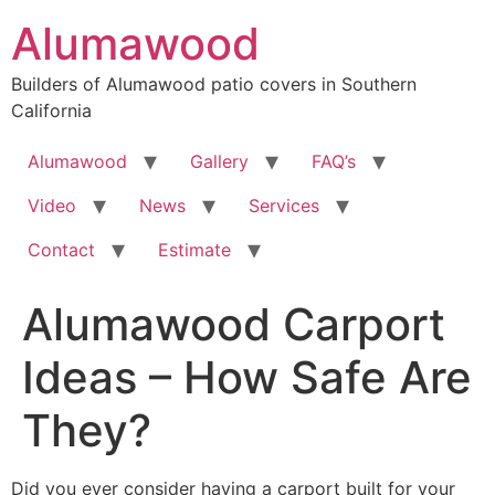
Skip
Alumawood
to
content
Builders of Alumawood patio covers in Southern
California
Alumawood
Gallery
FAQ’s
Video
News
Services
Contact
Estimate
Alumawood Carport
Ideas – How Safe Are
They?
Did you ever consider having a carport built for your