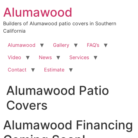
Skip
Alumawood
to
content
Builders of Alumawood patio covers in Southern
California
Alumawood
Gallery
FAQ’s
Video
News
Services
Contact
Estimate
Alumawood Patio
Covers
Alumawood Financing