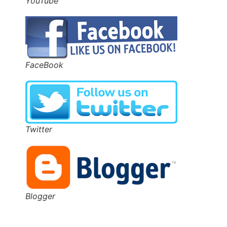
YouTube
FaceBook
Twitter
Blogger