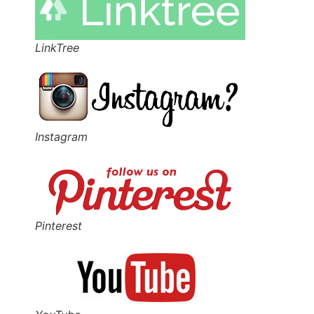
LinkTree
Instagram
Pinterest