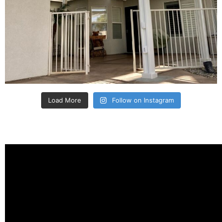
Load More
Follow on Instagram