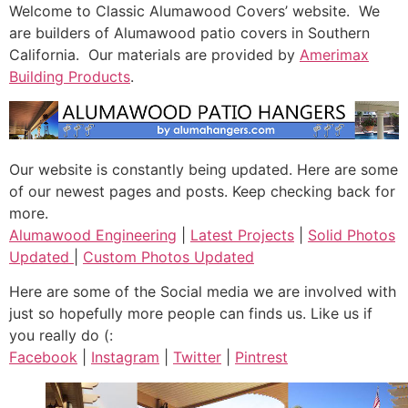
Welcome to Classic Alumawood Covers’ website. We
are builders of Alumawood patio covers in Southern
California. Our materials are provided by
Amerimax
Building Products
.
Our website is constantly being updated. Here are some
of our newest pages and posts. Keep checking back for
more.
Alumawood Engineering
|
Latest Projects
|
Solid Photos
Updated
|
Custom Photos Updated
Here are some of the Social media we are involved with
just so hopefully more people can finds us. Like us if
you really do (:
Facebook
|
Instagram
|
Twitter
|
Pintrest