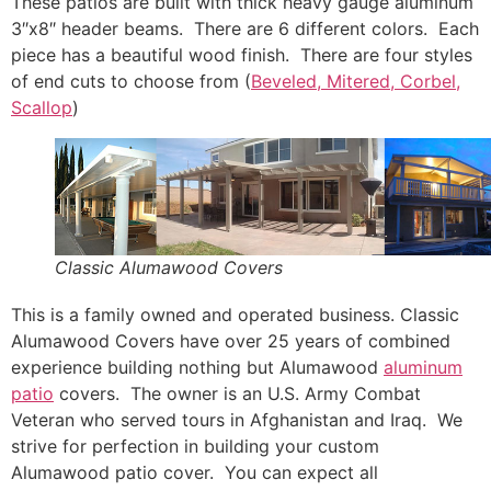
These patios are built with thick heavy gauge aluminum
3″x8″ header beams. There are 6 different colors. Each
piece has a beautiful wood finish. There are four styles
of end cuts to choose from (
Beveled, Mitered, Corbel,
Scallop
)
Classic Alumawood Covers
This is a family owned and operated business. Classic
Alumawood Covers have over 25 years of combined
experience building nothing but Alumawood
aluminum
patio
covers. The owner is an U.S. Army Combat
Veteran who served tours in Afghanistan and Iraq. We
strive for perfection in building your custom
Alumawood patio cover. You can expect all