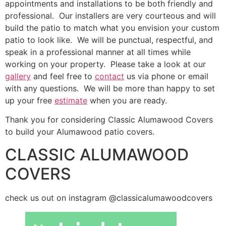
appointments and installations to be both friendly and
professional. Our installers are very courteous and will
build the patio to match what you envision your custom
patio to look like. We will be punctual, respectful, and
speak in a professional manner at all times while
working on your property. Please take a look at our
gallery
and feel free to
contact
us via phone or email
with any questions. We will be more than happy to set
up your free
estimate
when you are ready.
Thank you for considering Classic Alumawood Covers
to build your Alumawood patio covers.
CLASSIC ALUMAWOOD
COVERS
check us out on instagram @classicalumawoodcovers