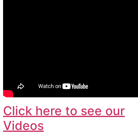
Click here to see our
Videos