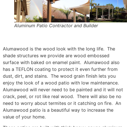
Aluminum Patio Contractor and Builder
Alumawood is the wood look with the long life. The
shade structures we provide are wood embossed
surface with baked on enamel paint. Alumawood also
has a TEFLON coating to protect it even further from
dust, dirt, and stains. The wood grain finish lets you
enjoy the look of a wood patio with low maintenance.
Alumawood will never need to be painted and it will not
crack, peel, or rot like real wood. There will also be no
need to worry about termites or it catching on fire. An
Alumawood patio is a beautiful way to increase the
value of your home.