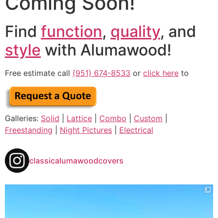
Coming Soon!
Find
function
,
quality
, and
style
with Alumawood!
Free estimate call
(951) 674-8533
or
click here
to
Galleries:
Solid
|
Lattice
|
Combo
|
Custom
|
Freestanding
|
Night Pictures
|
Electrical
classicalumawoodcovers