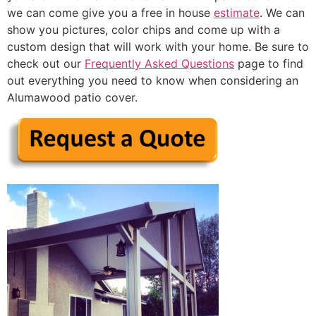
we can come give you a free in house
estimate
. We can
show you pictures, color chips and come up with a
custom design that will work with your home. Be sure to
check out our
Frequently Asked Questions
page to find
out everything you need to know when considering an
Alumawood patio cover.