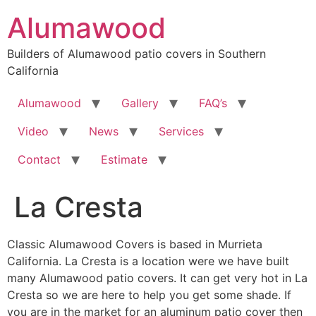
Skip
Alumawood
to
content
Builders of Alumawood patio covers in Southern
California
Alumawood
Gallery
FAQ’s
Video
News
Services
Contact
Estimate
La Cresta
Classic Alumawood Covers is based in Murrieta
California. La Cresta is a location were we have built
many Alumawood patio covers. It can get very hot in La
Cresta so we are here to help you get some shade. If
you are in the market for an aluminum patio cover then