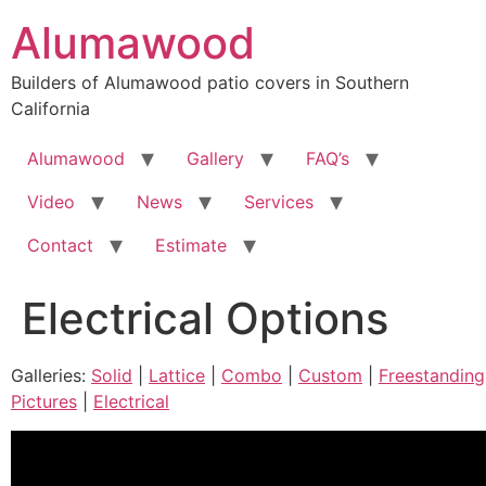
Skip
Alumawood
to
content
Builders of Alumawood patio covers in Southern
California
Alumawood
Gallery
FAQ’s
Video
News
Services
Contact
Estimate
Electrical Options
Galleries:
Solid
|
Lattice
|
Combo
|
Custom
|
Freestanding
Pictures
|
Electrical