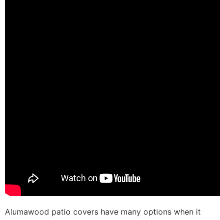
Alumawood patio covers have many options when it