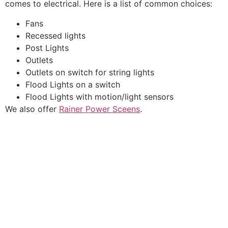
comes to electrical. Here is a list of common choices:
Fans
Recessed lights
Post Lights
Outlets
Outlets on switch for string lights
Flood Lights on a switch
Flood Lights with motion/light sensors
We also offer
Rainer Power Sceens
.