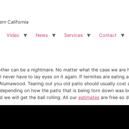
rn California
Video
News
Services
Contact
her can be a nightmare. No matter what the case we are he
l never have to lay eyes on it again. If termites are eatin
lumawood. Tearing out you old patio should usually cost a
epending on how the patio that is being torn down was buil
we will get the ball rolling. All our
estimates
are free so d