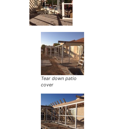
Tear down patio
cover