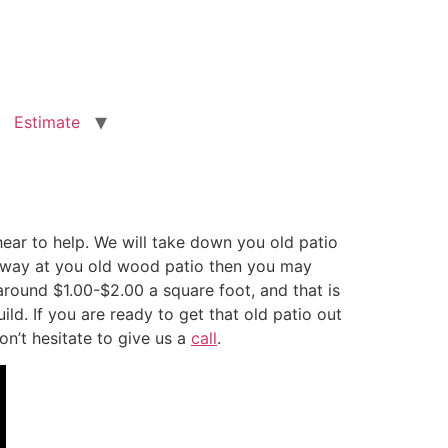
Estimate
ar to help. We will take down you old patio
g away at you old wood patio then you may
round $1.00-$2.00 a square foot, and that is
d. If you are ready to get that old patio out
on’t hesitate to give us a
call
.