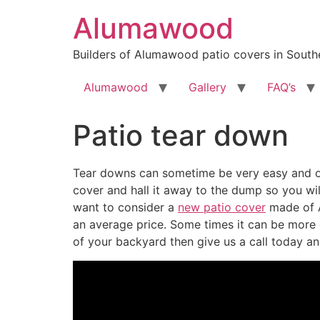
Skip
Alumawood
to
content
Builders of Alumawood patio covers in Southe
Alumawood
Gallery
FAQ’s
Patio tear down
Tear downs can sometime be very easy and ot
cover and hall it away to the dump so you wil
want to consider a
new patio cover
made of A
an average price. Some times it can be more d
of your backyard then give us a call today and 