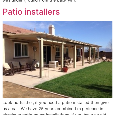
was under ground from the back yard.
Patio installers
Look no further, if you need a patio installed then give
us a call. We have 25 years combined experience in
aluminum patio cover installations. If you have an old