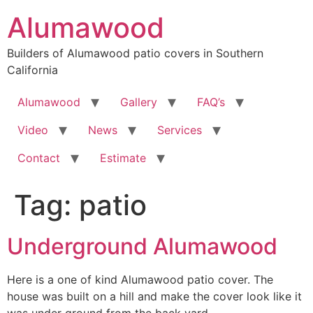
Skip
Alumawood
to
content
Builders of Alumawood patio covers in Southern
California
Alumawood
Gallery
FAQ’s
Video
News
Services
Contact
Estimate
Tag:
patio
Underground Alumawood
Here is a one of kind Alumawood patio cover. The
house was built on a hill and make the cover look like it