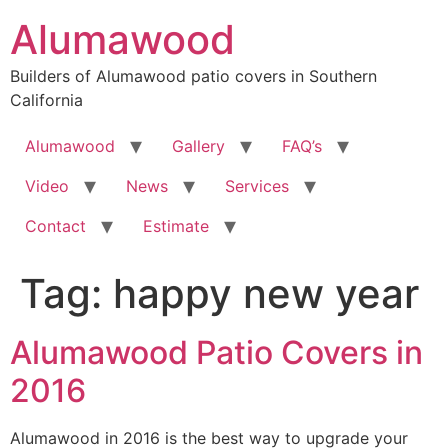
Skip
Alumawood
to
content
Builders of Alumawood patio covers in Southern
California
Alumawood
Gallery
FAQ’s
Video
News
Services
Contact
Estimate
Tag:
happy new year
Alumawood Patio Covers in
2016
Alumawood in 2016 is the best way to upgrade your