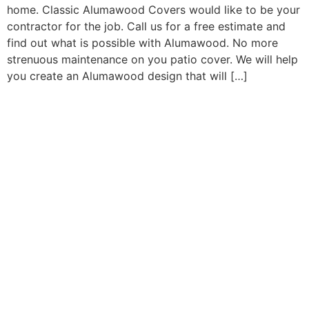
home. Classic Alumawood Covers would like to be your
contractor for the job. Call us for a free estimate and
find out what is possible with Alumawood. No more
strenuous maintenance on you patio cover. We will help
you create an Alumawood design that will […]