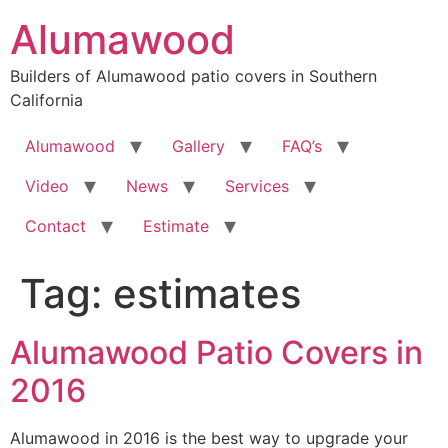
Skip
Alumawood
to
content
Builders of Alumawood patio covers in Southern
California
Alumawood
Gallery
FAQ’s
Video
News
Services
Contact
Estimate
Tag:
estimates
Alumawood Patio Covers in
2016
Alumawood in 2016 is the best way to upgrade your