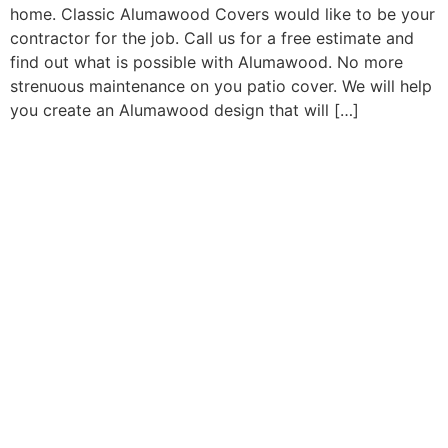
home. Classic Alumawood Covers would like to be your
contractor for the job. Call us for a free estimate and
find out what is possible with Alumawood. No more
strenuous maintenance on you patio cover. We will help
you create an Alumawood design that will […]