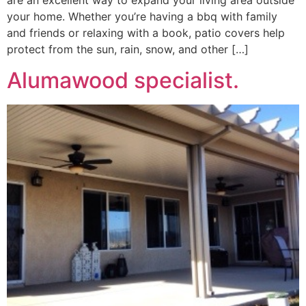
are an excellent way to expand your living area outside
your home. Whether you’re having a bbq with family
and friends or relaxing with a book, patio covers help
protect from the sun, rain, snow, and other […]
Alumawood specialist.