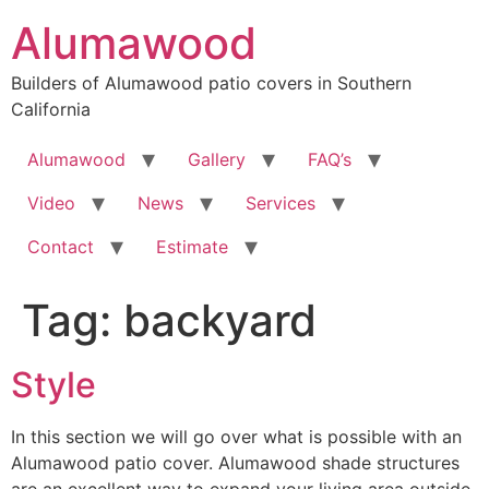
Skip
Alumawood
to
content
Builders of Alumawood patio covers in Southern
California
Alumawood
Gallery
FAQ’s
Video
News
Services
Contact
Estimate
Tag:
backyard
Style
In this section we will go over what is possible with an
Alumawood patio cover. Alumawood shade structures