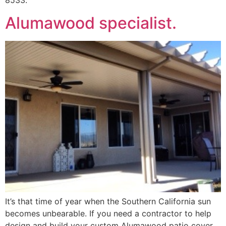
8533.
Alumawood specialist.
It’s that time of year when the Southern California sun
becomes unbearable. If you need a contractor to help
design and build your custom Alumawood patio cover