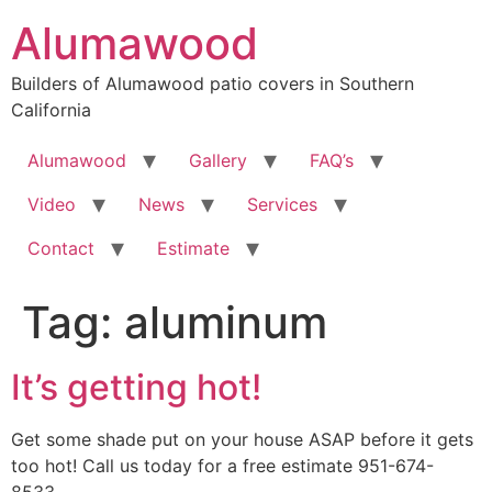
Skip
Alumawood
to
content
Builders of Alumawood patio covers in Southern
California
Alumawood
Gallery
FAQ’s
Video
News
Services
Contact
Estimate
Tag:
aluminum
It’s getting hot!
Get some shade put on your house ASAP before it gets
too hot! Call us today for a free estimate 951-674-