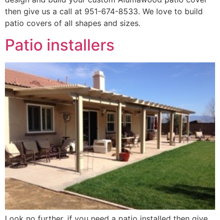
then give us a call at 951-674-8533. We love to build
patio covers of all shapes and sizes.
Patio installers
Look no further, if you need a patio installed then give