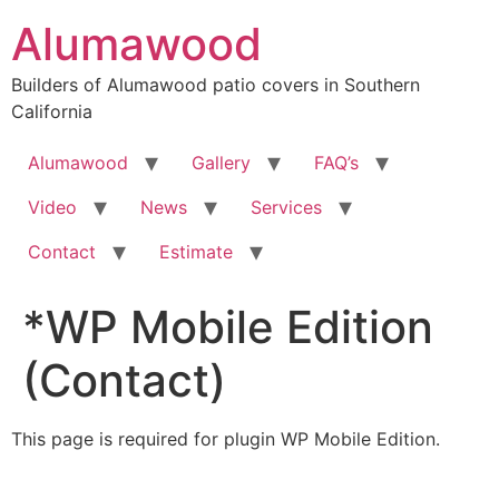
Skip
Alumawood
to
content
Builders of Alumawood patio covers in Southern
California
Alumawood
Gallery
FAQ’s
Video
News
Services
Contact
Estimate
*WP Mobile Edition
(Contact)
This page is required for plugin WP Mobile Edition.