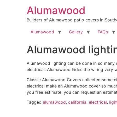
Skip
Alumawood
to
content
Builders of Alumawood patio covers in Southe
Alumawood
Gallery
FAQ’s
Alumawood lighti
Alumawood lighting can be done in so many di
electrical. Alumawood hides the wiring very w
Classic Alumawood Covers collected some nig
electrical make an Alumawood cover so much m
you free estimate, you can request an estima
Tagged
alumawood
,
california
,
electrical
,
ligh