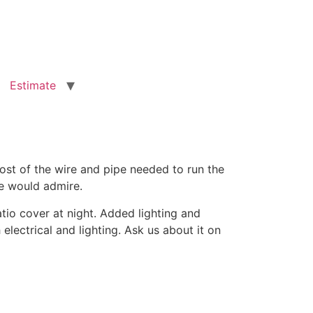
Estimate
ost of the wire and pipe needed to run the
ne would admire.
io cover at night. Added lighting and
ectrical and lighting. Ask us about it on