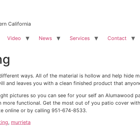
rn California
Video
News
Services
Contact
ng
fferent ways. All of the material is hollow and help hide m
ill and leaves you with a clean finished product that anyo
ht pictures so you can see for your self an Alumawood pat
ore functional. Get the most out of you patio cover with el
te online or by calling 951-674-8533.
ting
,
murrieta